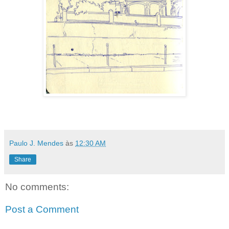
Paulo J. Mendes
às
12:30 AM
Share
No comments:
Post a Comment