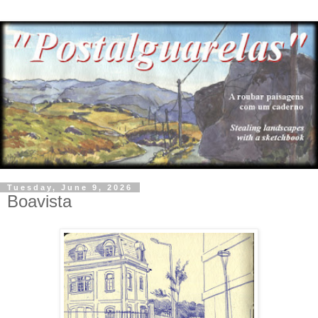
Tuesday, June 9, 2026
Boavista