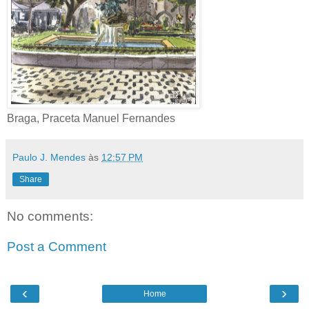
Braga, Praceta Manuel Fernandes
Paulo J. Mendes
às
12:57 PM
Share
No comments:
Post a Comment
‹
›
Home