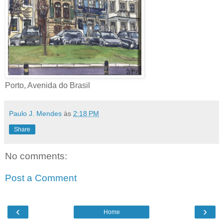
Porto, Avenida do Brasil
Paulo J. Mendes
às
2:18 PM
Share
No comments:
Post a Comment
‹
›
Home