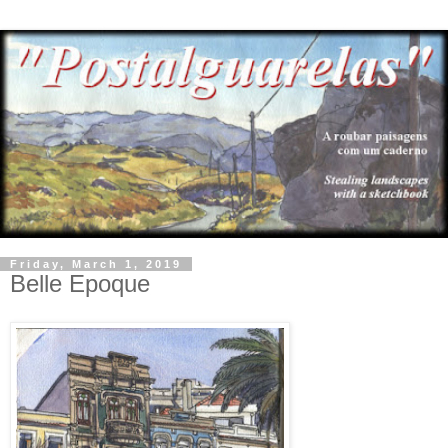
Friday, March 1, 2019
Belle Epoque